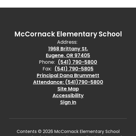
McCornack Elementary School
Address:
1968 Brittany St.
Eugene, OR 97405
Phone:
(541) 790-5800
Fax:
(541) 790-5805
Principal Dana Brummett
Attendance: (541)790-5800
Site Map
Accessibility
Sign In
Contents © 2026 McCornack Elementary School