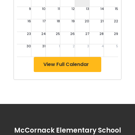
View Full Calendar
McCornack Elementary School