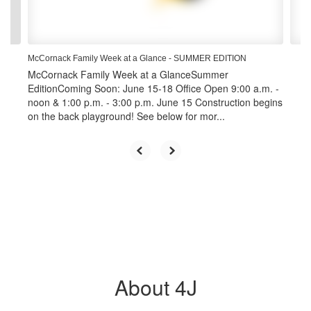
to
navigate.
McCornack Family Week at a Glance - SUMMER EDITION
McCornack Family Week at a GlanceSummer
EditionComing Soon: June 15-18 Office Open 9:00 a.m. -
noon & 1:00 p.m. - 3:00 p.m. June 15 Construction begins
on the back playground! See below for mor...
About 4J