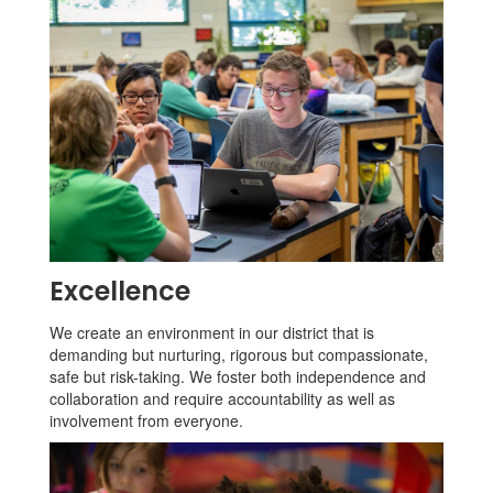
Excellence
We create an environment in our district that is
demanding but nurturing, rigorous but compassionate,
safe but risk-taking. We foster both independence and
collaboration and require accountability as well as
involvement from everyone.