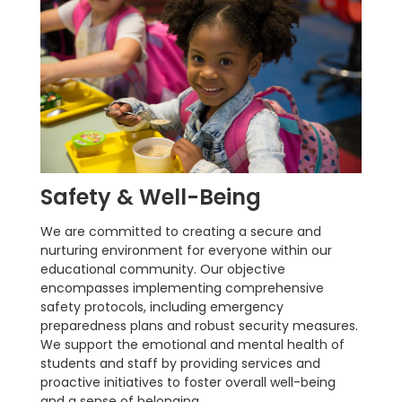
Safety & Well-Being
We are committed to creating a secure and
nurturing environment for everyone within our
educational community. Our objective
encompasses implementing comprehensive
safety protocols, including emergency
preparedness plans and robust security measures.
We support the emotional and mental health of
students and staff by providing services and
proactive initiatives to foster overall well-being
and a sense of belonging.