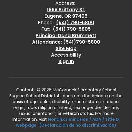
Address:
1968 Brittany St.
Eugene, OR 97405
Phone:
(541) 790-5800
Fax:
(541) 790-5805
Principal Dana Brummett
Attendance: (541)790-5800
Site Map
Accessibility
Sign In
Contents © 2026 McCornack Elementary School
Eugene School District 4J does not discriminate on the
basis of age, color, disability, marital status, national
origin, race, religion or creed, sex or gender identity,
sexual orientation, or veteran status. For more
information, visit
Nondiscrimination / ADA / Title IX
webpage
.
(Declaración de no discriminación)