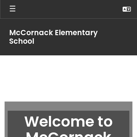
Skip
to
main
content
McCornack Elementary
School
Homepage
Welcome to