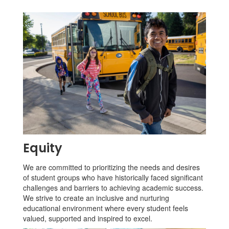
Equity
We are committed to prioritizing the needs and desires
of student groups who have historically faced significant
challenges and barriers to achieving academic success.
We strive to create an inclusive and nurturing
educational environment where every student feels
valued, supported and inspired to excel.