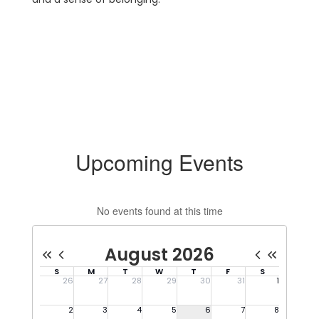
Upcoming Events
No events found at this time